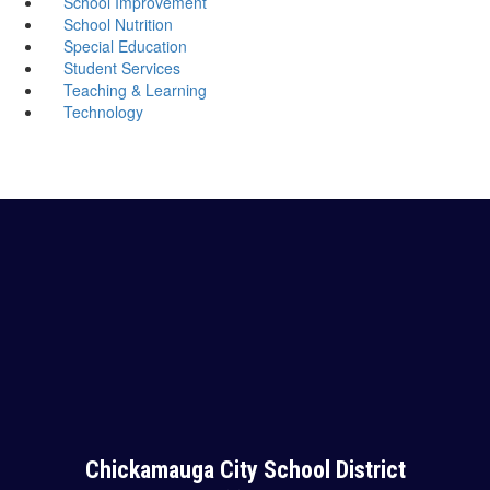
School Improvement
School Nutrition
Special Education
Student Services
Teaching & Learning
Technology
Chickamauga City School District