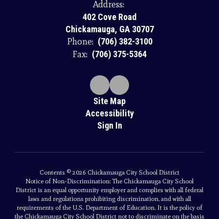
Address:
402 Cove Road
Chickamauga, GA 30707
Phone:
(706) 382-3100
Fax:
(706) 375-5364
Site Map
Accessibility
Sign In
Contents © 2026 Chickamauga City School District
Notice of Non-Discrimination: The Chickamauga City School
District is an equal opportunity employer and complies with all federal
laws and regulations prohibiting discrimination, and with all
requirements of the U.S. Department of Education. It is the policy of
the Chickamauga City School District not to discriminate on the basis