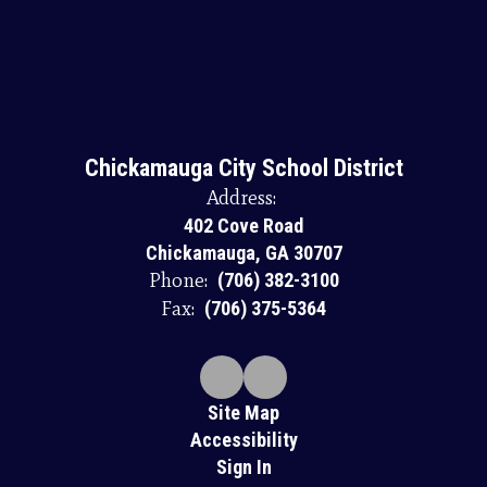
Chickamauga City School District
Address:
402 Cove Road
Chickamauga, GA 30707
Phone:
(706) 382-3100
Fax:
(706) 375-5364
Site Map
Accessibility
Sign In