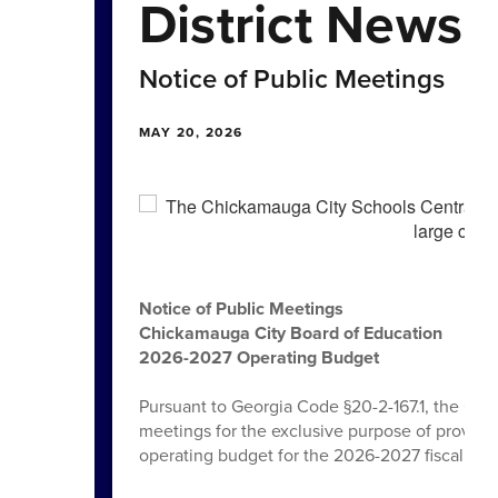
District News
Notice of Public Meetings
MAY 20, 2026
Notice of Public Meetings
Chickamauga City Board of Education
2026-2027 Operating Budget
Pursuant to Georgia Code §20-2-167.1, the Chi
meetings for the exclusive purpose of providin
operating budget for the 2026-2027 fiscal year