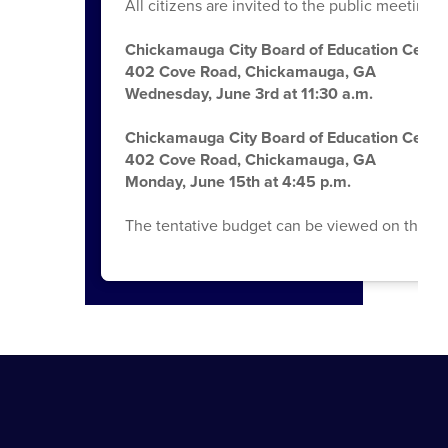
All citizens are invited to the public meetings
Chickamauga City Board of Education Centra
402 Cove Road, Chickamauga, GA
Wednesday, June 3rd at 11:30 a.m.
Chickamauga City Board of Education Centra
402 Cove Road, Chickamauga, GA
Monday, June 15th at 4:45 p.m.
The tentative budget can be viewed on the Bo