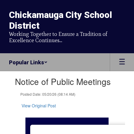
Skip
to
Chickamauga City School
main
content
District
Working Together to Ensure a Tradition of
Excellence Continues...
Popular Links
Contains
Notice of Public Meetings
1
slides.
Use
Posted Date: 05/20/26 (08:14 AM)
the
next
View Original Post
and
previous
buttons
to
navigate.